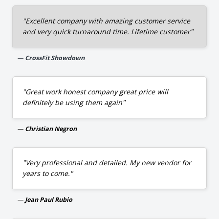
"Excellent company with amazing customer service
and very quick turnaround time. Lifetime customer"
CrossFit Showdown
"Great work honest company great price will
definitely be using them again"
Christian Negron
"Very professional and detailed. My new vendor for
years to come."
Jean Paul Rubio