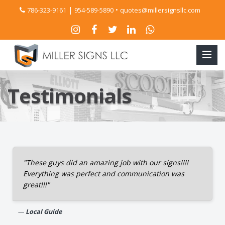
|
•
786-323-9161
954-589-5890
quotes@millersignsllc.com
Testimonials
"These guys did an amazing job with our signs!!!!
Everything was perfect and communication was
great!!!"
Local Guide