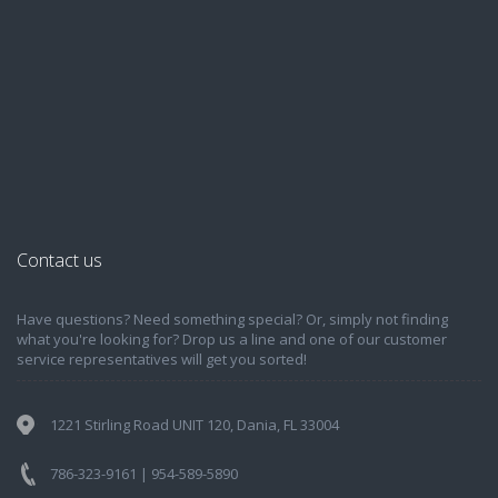
Contact us
Have questions? Need something special? Or, simply not finding
what you're looking for? Drop us a line and one of our customer
service representatives will get you sorted!
1221 Stirling Road UNIT 120, Dania, FL 33004
786-323-9161 | 954-589-5890