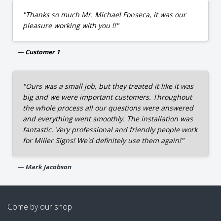
"Thanks so much Mr. Michael Fonseca, it was our
pleasure working with you !!"
Customer 1
"Ours was a small job, but they treated it like it was
big and we were important customers. Throughout
the whole process all our questions were answered
and everything went smoothly. The installation was
fantastic. Very professional and friendly people work
for Miller Signs! We'd definitely use them again!"
Mark Jacobson
Come by our shop